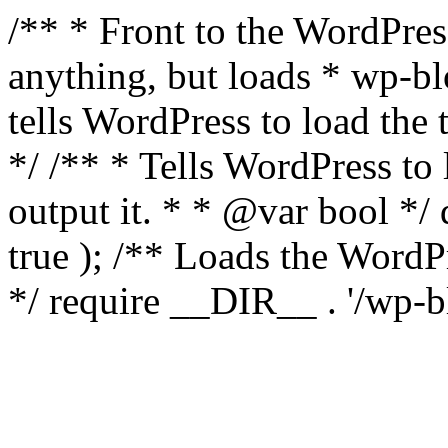
/** * Front to the WordPress
anything, but loads * wp-b
tells WordPress to load th
*/ /** * Tells WordPress to
output it. * * @var bool 
true ); /** Loads the Word
*/ require __DIR__ . '/wp-b