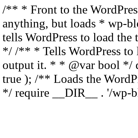
/** * Front to the WordPress
anything, but loads * wp-b
tells WordPress to load th
*/ /** * Tells WordPress to
output it. * * @var bool 
true ); /** Loads the Word
*/ require __DIR__ . '/wp-b