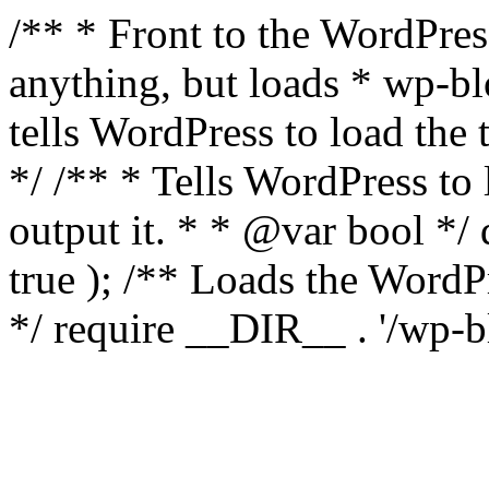
/** * Front to the WordPress
anything, but loads * wp-b
tells WordPress to load th
*/ /** * Tells WordPress to
output it. * * @var bool 
true ); /** Loads the Word
*/ require __DIR__ . '/wp-b