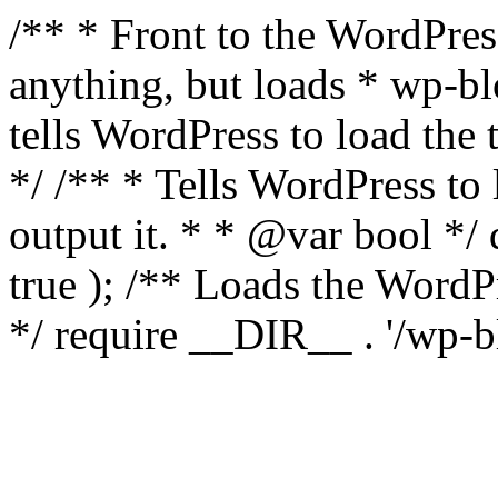
/** * Front to the WordPress
anything, but loads * wp-b
tells WordPress to load th
*/ /** * Tells WordPress to
output it. * * @var bool 
true ); /** Loads the Word
*/ require __DIR__ . '/wp-b