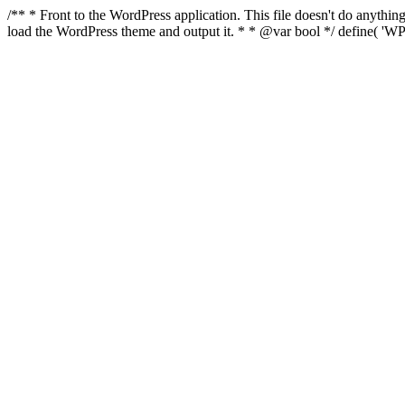
/** * Front to the WordPress application. This file doesn't do anyth
load the WordPress theme and output it. * * @var bool */ define( 