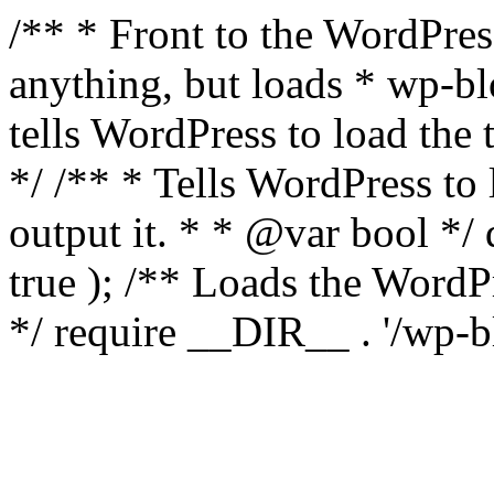
/** * Front to the WordPress
anything, but loads * wp-b
tells WordPress to load th
*/ /** * Tells WordPress to
output it. * * @var bool 
true ); /** Loads the Word
*/ require __DIR__ . '/wp-b