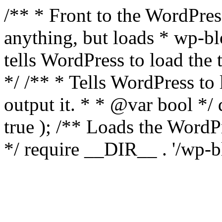
/** * Front to the WordPress
anything, but loads * wp-b
tells WordPress to load th
*/ /** * Tells WordPress to
output it. * * @var bool 
true ); /** Loads the Word
*/ require __DIR__ . '/wp-b