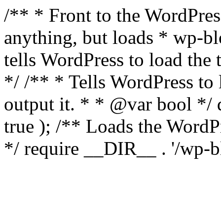
/** * Front to the WordPress
anything, but loads * wp-b
tells WordPress to load th
*/ /** * Tells WordPress to
output it. * * @var bool 
true ); /** Loads the Word
*/ require __DIR__ . '/wp-b