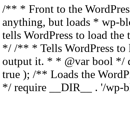
/** * Front to the WordPress
anything, but loads * wp-b
tells WordPress to load th
*/ /** * Tells WordPress to
output it. * * @var bool 
true ); /** Loads the Word
*/ require __DIR__ . '/wp-b