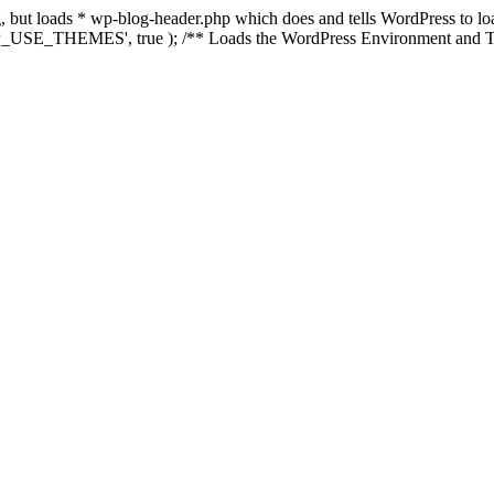
ing, but loads * wp-blog-header.php which does and tells WordPress to 
'WP_USE_THEMES', true ); /** Loads the WordPress Environment and Te