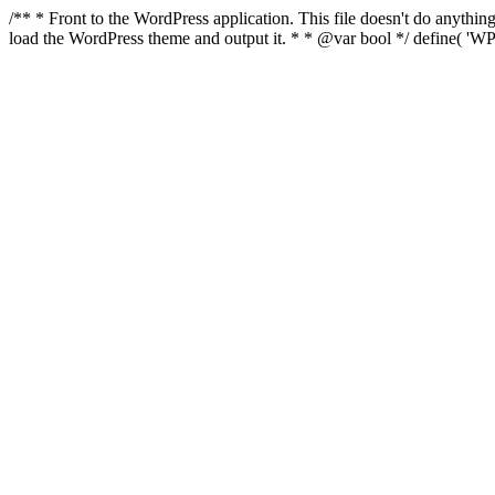
/** * Front to the WordPress application. This file doesn't do anyth
load the WordPress theme and output it. * * @var bool */ define( 