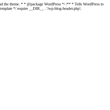
load the theme. * * @package WordPress */ /** * Tells WordPress to
mplate */ require __DIR__ . '/wp-blog-header.php';