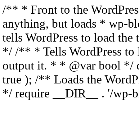
/** * Front to the WordPress
anything, but loads * wp-b
tells WordPress to load th
*/ /** * Tells WordPress to
output it. * * @var bool 
true ); /** Loads the Word
*/ require __DIR__ . '/wp-b