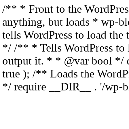
/** * Front to the WordPress
anything, but loads * wp-b
tells WordPress to load th
*/ /** * Tells WordPress to
output it. * * @var bool 
true ); /** Loads the Word
*/ require __DIR__ . '/wp-b