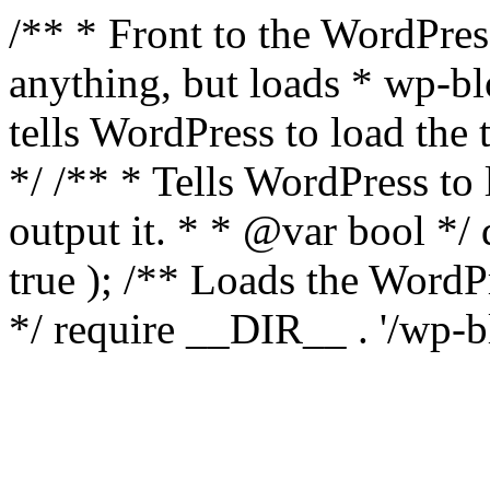
/** * Front to the WordPress
anything, but loads * wp-b
tells WordPress to load th
*/ /** * Tells WordPress to
output it. * * @var bool 
true ); /** Loads the Word
*/ require __DIR__ . '/wp-b