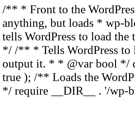
/** * Front to the WordPress
anything, but loads * wp-b
tells WordPress to load th
*/ /** * Tells WordPress to
output it. * * @var bool 
true ); /** Loads the Word
*/ require __DIR__ . '/wp-b