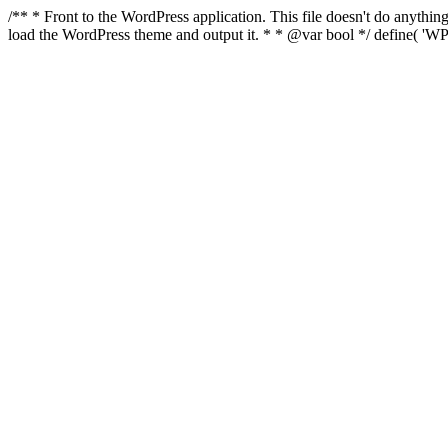
/** * Front to the WordPress application. This file doesn't do anyth
load the WordPress theme and output it. * * @var bool */ define( 