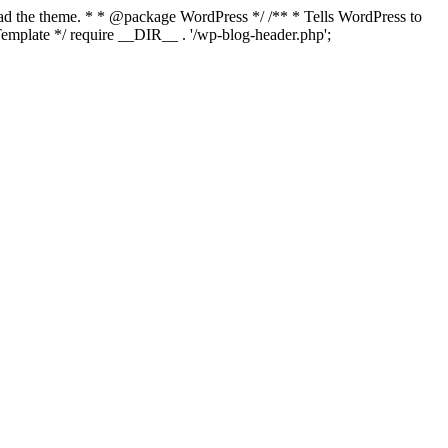
load the theme. * * @package WordPress */ /** * Tells WordPress to
mplate */ require __DIR__ . '/wp-blog-header.php';