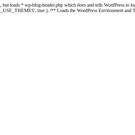
ing, but loads * wp-blog-header.php which does and tells WordPress to 
'WP_USE_THEMES', true ); /** Loads the WordPress Environment and Te