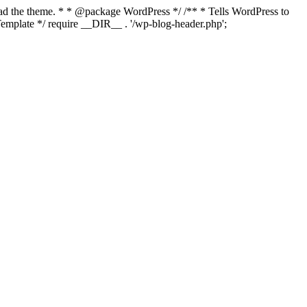
load the theme. * * @package WordPress */ /** * Tells WordPress to
mplate */ require __DIR__ . '/wp-blog-header.php';