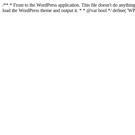
/** * Front to the WordPress application. This file doesn't do anyth
load the WordPress theme and output it. * * @var bool */ define( 